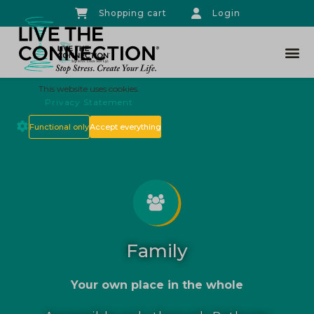
Shopping cart
Login
THE CO
This website uses cookies.
Privacy Statement
Functional only
Accept everything
Family
Your own place in the whole