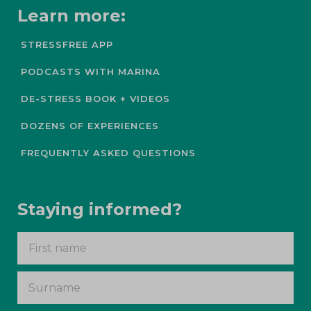
Learn more:
STRESSFREE APP
PODCASTS WITH MARINA
DE-STRESS BOOK + VIDEOS
DOZENS OF EXPERIENCES
FREQUENTLY ASKED QUESTIONS
Staying informed?