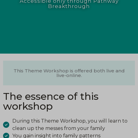
Accessible only through Pathway
Breakthrough
This Theme Workshop is offered both live and
live-online.
The essence of this
workshop
During this Theme Workshop, you will learn to
clean up the messes from your family
You gain insight into family patterns