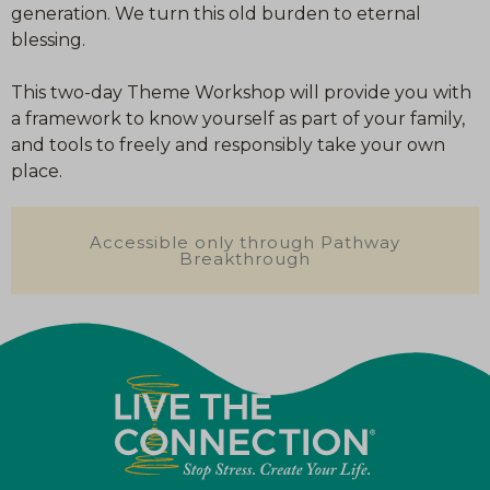
generation. We turn this old burden to eternal
blessing.
This two-day Theme Workshop will provide you with
a framework to know yourself as part of your family,
and tools to freely and responsibly take your own
place.
Accessible only through Pathway
Breakthrough