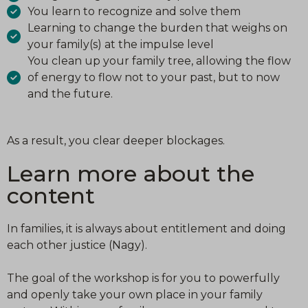
You learn to recognize and solve them
Learning to change the burden that weighs on
your family(s) at the impulse level
You clean up your family tree, allowing the flow
of energy to flow not to your past, but to now
and the future.
As a result, you clear deeper blockages.
Learn more about the
content
In families, it is always about entitlement and doing
each other justice (Nagy).
The goal of the workshop is for you to powerfully
and openly take your own place in your family