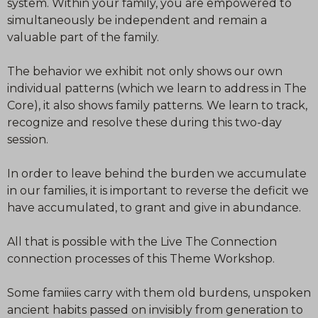
system. Within your family, you are empowered to
simultaneously be independent and remain a
valuable part of the family.
The behavior we exhibit not only shows our own
individual patterns (which we learn to address in The
Core), it also shows family patterns. We learn to track,
recognize and resolve these during this two-day
session.
In order to leave behind the burden we accumulate
in our families, it is important to reverse the deficit we
have accumulated, to grant and give in abundance.
All that is possible with the Live The Connection
connection processes of this Theme Workshop.
Some famiies carry with them old burdens, unspoken
ancient habits passed on invisibly from generation to