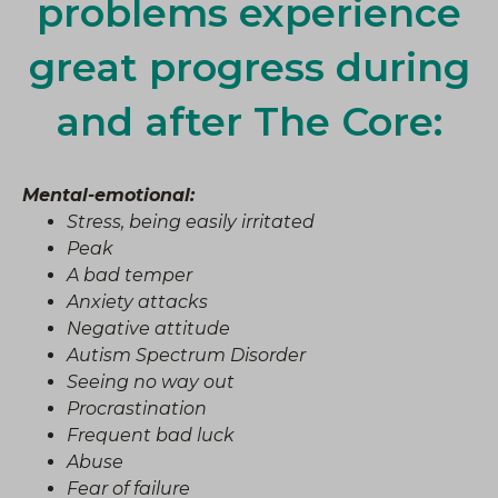
problems experience
great progress during
and after The Core:
Mental-emotional:
Stress, being easily irritated
Peak
A bad temper
Anxiety attacks
Negative attitude
Autism Spectrum Disorder
Seeing no way out
Procrastination
Frequent bad luck
Abuse
Fear of failure