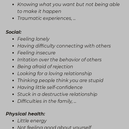
Knowing what you want but not being able
to make it happen
Traumatic experiences, ...
Social:
Feeling lonely
Having difficulty connecting with others
Feeling insecure
Irritation over the behavior of others
Being afraid of rejection
Looking for a loving relationship
Thinking people think you are stupid
Having little self-confidence
Stuck in a destructive relationship
Difficulties in the family, ...
Physical health:
Little energy
Not feeling good about yourself