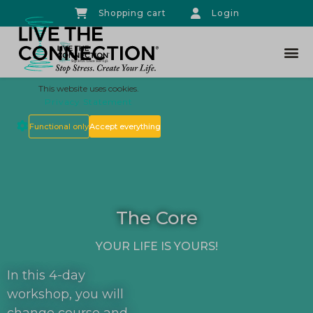
Shopping cart
Login
THE CO
This website uses cookies.
Privacy Statement
Functional only
Accept everything
The Core
YOUR LIFE IS YOURS!
In this 4-day
workshop, you will