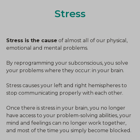
Stress
Stress is the cause
of almost all of our physical,
emotional and mental problems.
By reprogramming your subconscious, you solve
your problems where they occur: in your brain.
Stress causes your left and right hemispheres to
stop communicating properly with each other.
Once there is stress in your brain, you no longer
have access to your problem-solving abilities, your
mind and feelings can no longer work together,
and most of the time you simply become blocked.