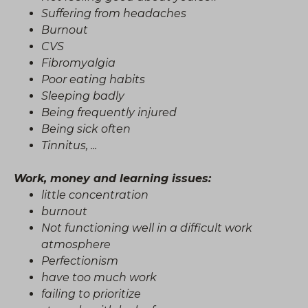
Suffering from headaches
Burnout
CVS
Fibromyalgia
Poor eating habits
Sleeping badly
Being frequently injured
Being sick often
Tinnitus, ...
Work, money and learning issues:
little concentration
burnout
Not functioning well in a difficult work
atmosphere
Perfectionism
have too much work
failing to prioritize