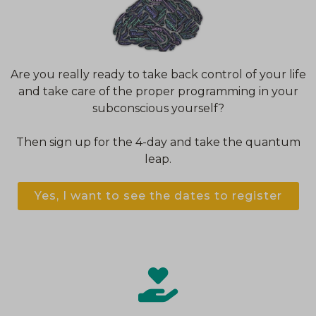
Are you really ready to take back control of your life
and take care of the proper programming in your
subconscious yourself?
Then sign up for the 4-day and take the quantum
leap.
Yes, I want to see the dates to register