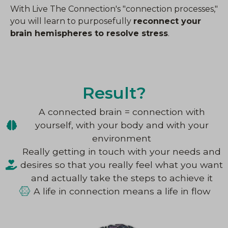
With Live The Connection's "connection processes,"
you will learn to purposefully
reconnect your
brain hemispheres to resolve stress
.
Result?
A connected brain = connection with
yourself, with your body and with your
environment
Really getting in touch with your needs and
desires so that you really feel what you want
and actually take the steps to achieve it
A life in connection means a life in flow