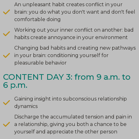
An unpleasant habit creates conflict in your
brain: you do what you don't want and don't feel
comfortable doing
Working out your inner conflict on another: bad
habits create annoyance in your environment
Changing bad habits and creating new pathways
in your brain: conditioning yourself for
pleasurable behavior
CONTENT DAY 3: from 9 a.m. to
6 p.m.
Gaining insight into subconscious relationship
dynamics
Discharge the accumulated tension and pain in
a relationship, giving you both a chance to be
yourself and appreciate the other person