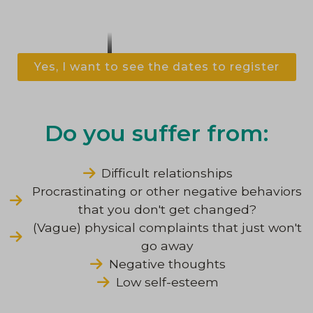
Yes, I want to see the dates to register
Do you suffer from:
Difficult relationships
Procrastinating or other negative behaviors
that you don't get changed?
(Vague) physical complaints that just won't
go away
Negative thoughts
Low self-esteem