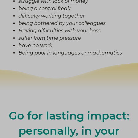
struggle with lack of money
being a control freak
difficulty working together
being bothered by your colleagues
Having difficulties with your boss
suffer from time pressure
have no work
Being poor in languages or mathematics
Go for lasting impact:
personally, in your