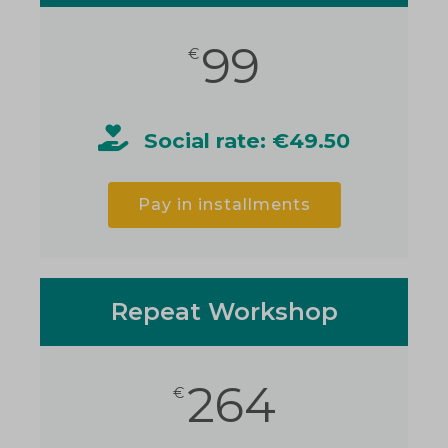
99
€
Social rate: €49.50
Pay in installments
Repeat Workshop
264
€