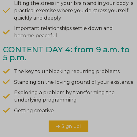
Lifting the stress in your brain and in your body: a
practical exercise where you de-stress yourself
quickly and deeply
Important relationships settle down and
become peaceful
CONTENT DAY 4: from 9 a.m. to
5 p.m.
The key to unblocking recurring problems
Standing on the loving ground of your existence
Exploring a problem by transforming the
underlying programming
Getting creative
Sign up!