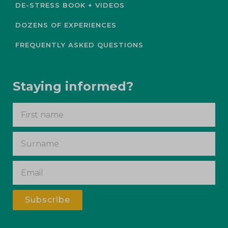
DE-STRESS BOOK + VIDEOS
DOZENS OF EXPERIENCES
FREQUENTLY ASKED QUESTIONS
Staying informed?
Subscribe