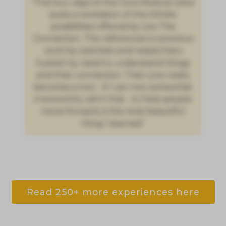
"The four days of the Core Module were
quite a revelation of the infinite
possibilities offered by Live The
Connection. The references to previous
work by scientists and researchers
fueled my need to understand things
and their connection. That Love really
becomes a tool - if I can now somewhat
irreverently call it that - to help people
move forward, is the most beautiful
thing I learned."
Read 250+ more experiences here