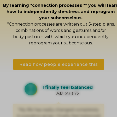
By learning "connection processes "* you will lear
how to independently de-stress and reprogram
your subconscious.
*Connection processes are written out 5-step plans,
combinations of words and gestures and/or
body postures with which you independently
reprogram your subconscious.
Read how people experience this
I finally feel balanced
A.B. (v.) is 73
"My life has really changed completely
in a positive sense. I finally feel balanced