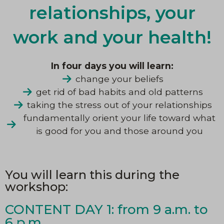
relationships, your
work and your health!
In four days you will learn:
change your beliefs
get rid of bad habits and old patterns
taking the stress out of your relationships
fundamentally orient your life toward what
is good for you and those around you
You will learn this during the
workshop:
CONTENT DAY 1: from 9 a.m. to
6 p.m.