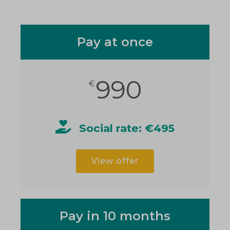
Pay at once
990
€
Social rate: €495
View offer
Pay in 10 months