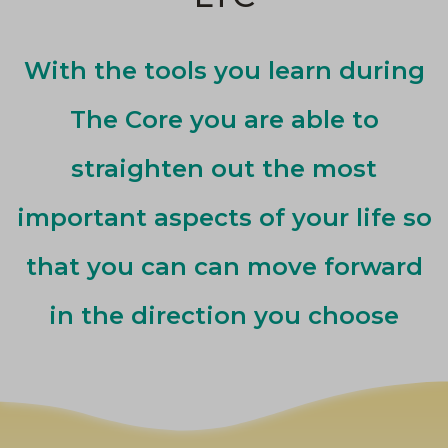
With the tools you learn during
The Core you are able to
straighten out the most
important aspects of your life so
that you can can move forward
in the direction you choose