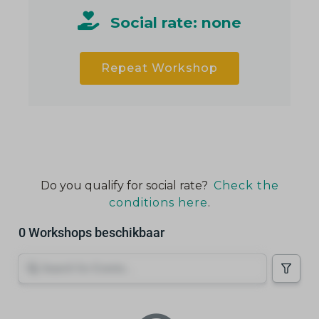
Social rate: none
Repeat Workshop
Do you qualify for social rate?
Check the
conditions here
.
0 Workshops beschikbaar