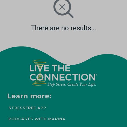
There are no results...
Learn more:
STRESSFREE APP
PODCASTS WITH MARINA