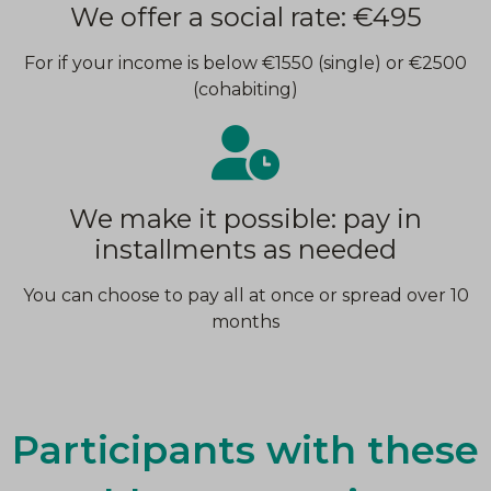
We offer a social rate: €495
For if your income is below €1550 (single) or €2500
(cohabiting)
We make it possible: pay in
installments as needed
You can choose to pay all at once or spread over 10
months
Participants with these