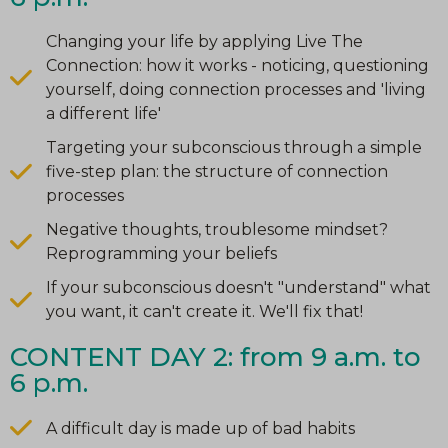
Changing your life by applying Live The
Connection: how it works - noticing, questioning
yourself, doing connection processes and 'living
a different life'
Targeting your subconscious through a simple
five-step plan: the structure of connection
processes
Negative thoughts, troublesome mindset?
Reprogramming your beliefs
If your subconscious doesn't "understand" what
you want, it can't create it. We'll fix that!
CONTENT DAY 2: from 9 a.m. to
6 p.m.
A difficult day is made up of bad habits