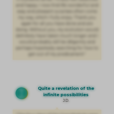
and happy. I now find life wonderful and
easy and pleasant surprises often come
my way, which I fully enjoy. Thank you
again for all you have done and are
doing. Without you, my evolution would
definitely have taken much longer and I
would probably still be diligently and
perhaps hopelessly searching for how to
get out of my predicament."
Quite a revelation of the
infinite possibilities
J.D.