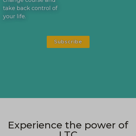
change course and
take back control of
your life.
Subscribe
Experience the power of
LTC