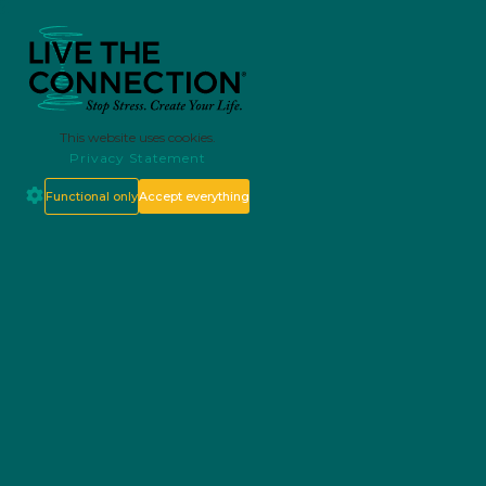
This website uses cookies.
Privacy Statement
Functional only
Accept everything