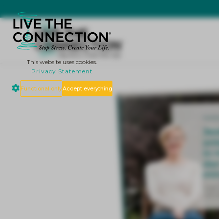
This website uses cookies.
Privacy Statement
Functional only
Accept everything