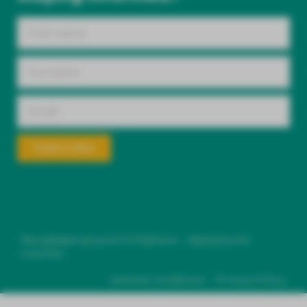
Subscribe
This website runs on
SYS Platform - Websites for
coaches.
General conditions
Privacy Policy