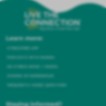
Learn more:
STRESSFREE APP
PODCASTS WITH MARINA
DE-STRESS BOOK + VIDEOS
DOZENS OF EXPERIENCES
FREQUENTLY ASKED QUESTIONS
Staying informed?