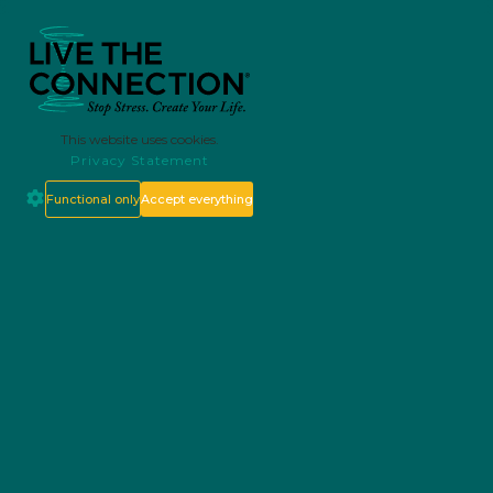
This website uses cookies.
Privacy Statement
Functional only
Accept everything